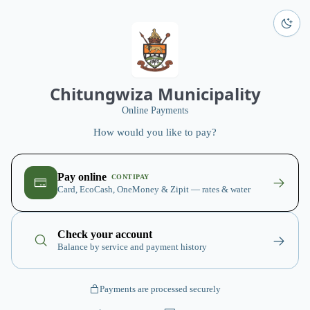
Chitungwiza Municipality
Online Payments
How would you like to pay?
Pay online
CONTIPAY
Card, EcoCash, OneMoney & Zipit — rates & water
Check your account
Balance by service and payment history
Payments are processed securely