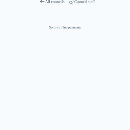
All councils
Council staff
Secure online payments