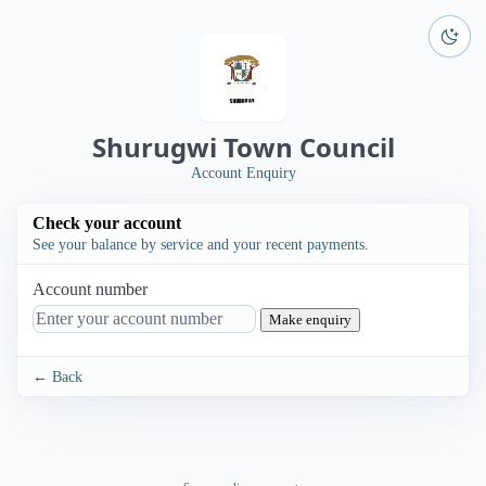
Shurugwi Town Council
Account Enquiry
Check your account
See your balance by service and your recent payments.
Account number
Make enquiry
← Back