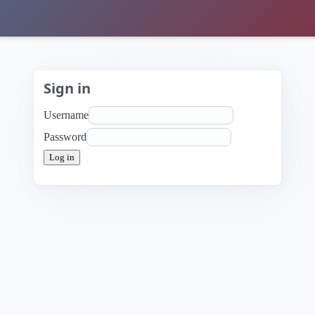
Sign in
Username
Password
Log in