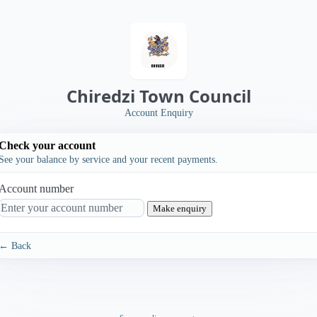
Chiredzi Town Council
Account Enquiry
Check your account
See your balance by service and your recent payments.
Account number
Make enquiry
← Back