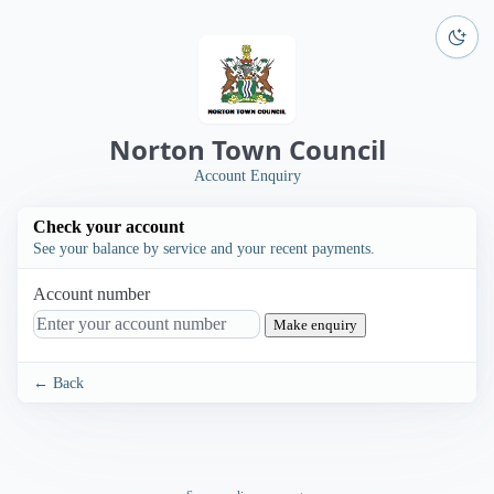
Norton Town Council
Account Enquiry
Check your account
See your balance by service and your recent payments.
Account number
Make enquiry
← Back