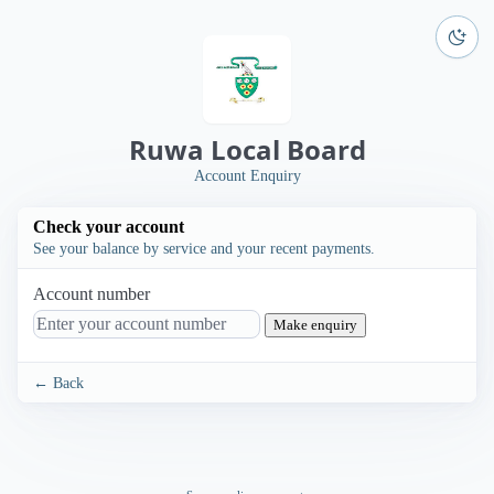
Ruwa Local Board
Account Enquiry
Check your account
See your balance by service and your recent payments.
Account number
Make enquiry
← Back